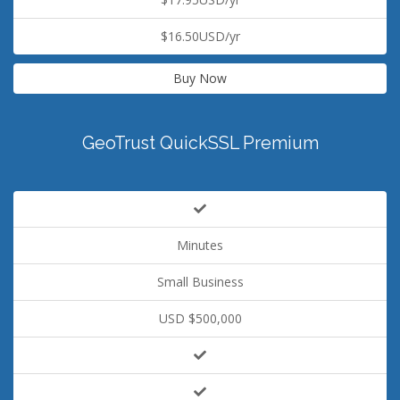
$16.50USD/yr
Buy Now
GeoTrust QuickSSL Premium
Minutes
Small Business
USD $500,000