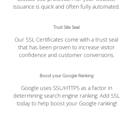
issuance is quick and often fully automated.
Trust Site Seal
Our SSL Certificates come with a trust seal
that has been proven to increase visitor
confidence and customer conversions.
Boost your Google Ranking
Google uses SSL/HTTPS as a factor in
determining search engine ranking. Add SSL
today to help boost your Google ranking!