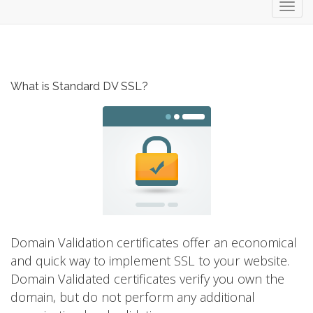
Toggl
navig
What is Standard DV SSL?
Domain Validation certificates offer an economical
and quick way to implement SSL to your website.
Domain Validated certificates verify you own the
domain, but do not perform any additional