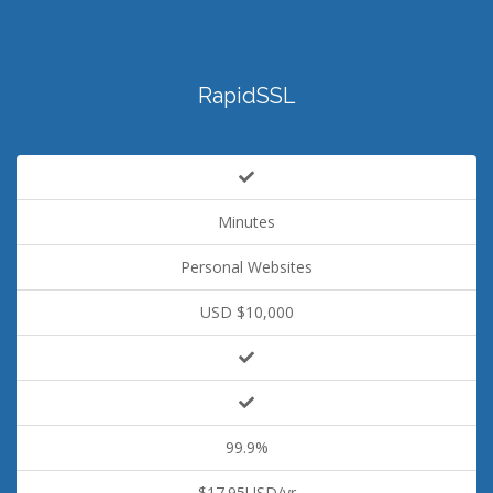
RapidSSL
Minutes
Personal Websites
USD $10,000
99.9%
$17.95USD/yr