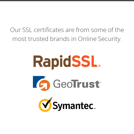
Our SSL certificates are from some of the
most trusted brands in Online Security.