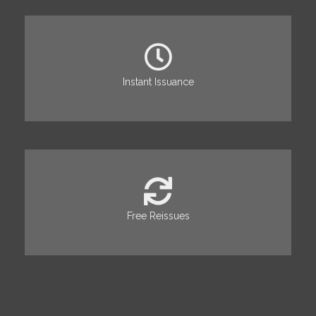
Instant Issuance
Free Reissues