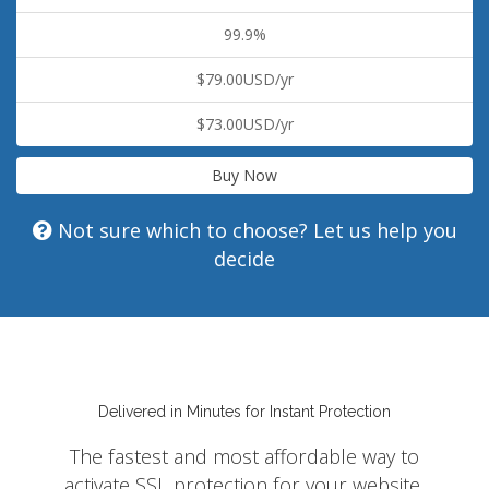
99.9%
$79.00USD/yr
$73.00USD/yr
Buy Now
Not sure which to choose? Let us help you
decide
Delivered in Minutes for Instant Protection
The fastest and most affordable way to
activate SSL protection for your website,