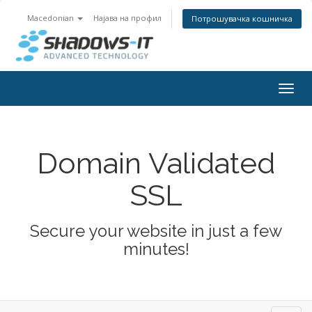
Macedonian
Најава на профил
Потрошувачка кошничка
Togg
navig
Domain Validated
SSL
Secure your website in just a few
minutes!