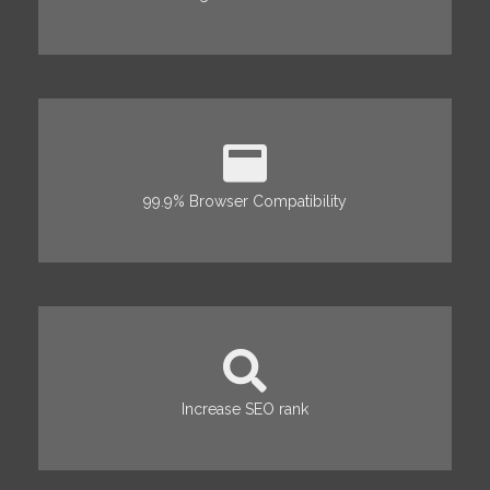
99.9% Browser Compatibility
Increase SEO rank