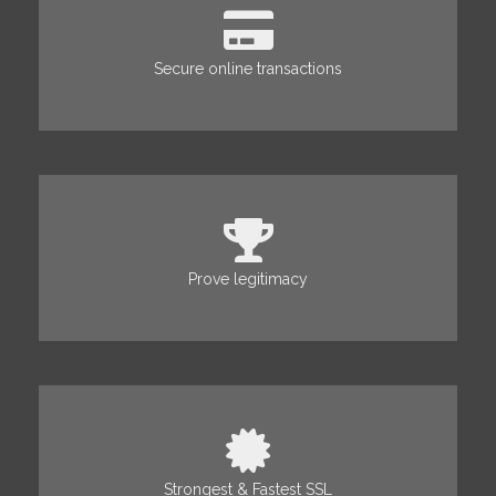
Secure online transactions
Prove legitimacy
Strongest & Fastest SSL