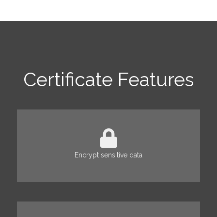
Certificate Features
Encrypt sensitive data