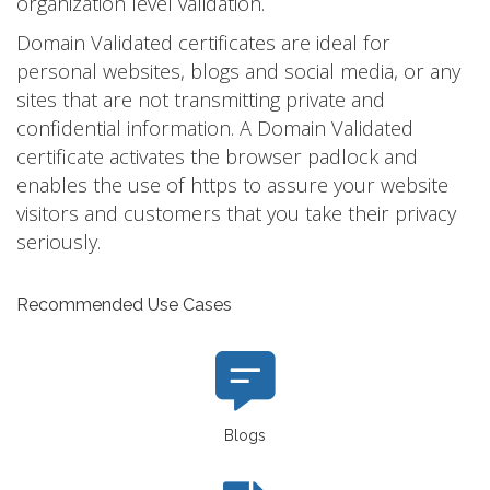
organization level validation.
Domain Validated certificates are ideal for
personal websites, blogs and social media, or any
sites that are not transmitting private and
confidential information. A Domain Validated
certificate activates the browser padlock and
enables the use of https to assure your website
visitors and customers that you take their privacy
seriously.
Recommended Use Cases
Blogs