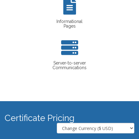
Informational
Pages
Server-to-server
Communications
Certificate Pricing