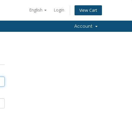
English
Login
View Cart
Account