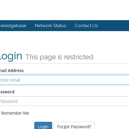
owledgebase
Network Status
Contact Us
Login
This page is restricted
ail Address
assword
Remember Me
Forgot Password?