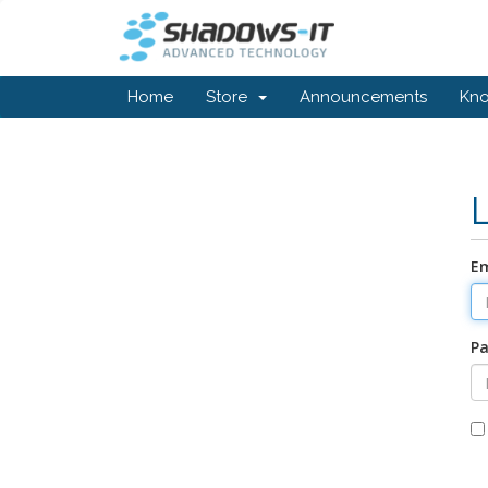
Home
Store
Announcements
Kn
Em
P