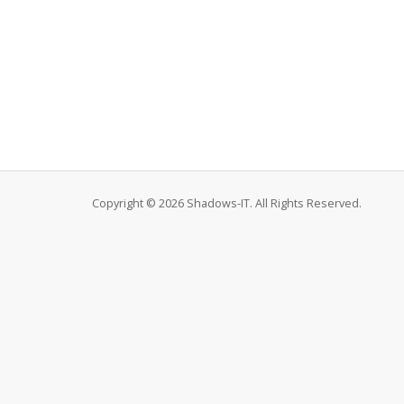
Copyright © 2026 Shadows-IT. All Rights Reserved.